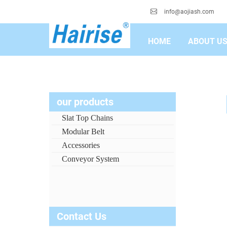
info@aojiash.com
HOME
ABOUT U
our products
Slat Top Chains
Modular Belt
Accessories
Conveyor System
Contact Us