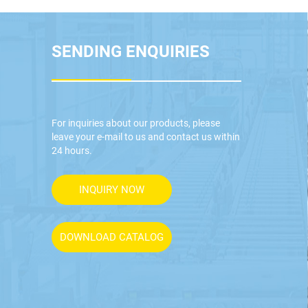
SENDING ENQUIRIES
For inquiries about our products, please
leave your e-mail to us and contact us within
24 hours.
INQUIRY NOW
DOWNLOAD CATALOG