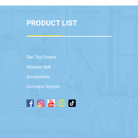
PRODUCT LIST
Slat Top Chains
Modular Belt
Accessories
Conveyor System