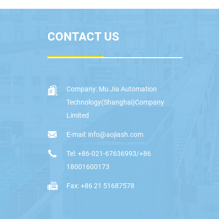
CONTACT US
Company: Mu Jia Automation
Technology(Shanghai)Company
Limited
E-mail: info@aojiash.com
Tel: +86-021-67636993/+86
18001600173
Fax: +86 21 51687578