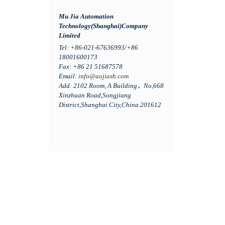
Mu Jia Automation
Technology(Shanghai)Company
Limited
Tel: +86-021-67636993/+86
18001600173
Fax: +86 21 51687578
Email:
info@aojiash.com
Add: 2102 Room, A Building，No,668
Xinzhuan Road,Songjiang
District,Shanghai City,China.201612