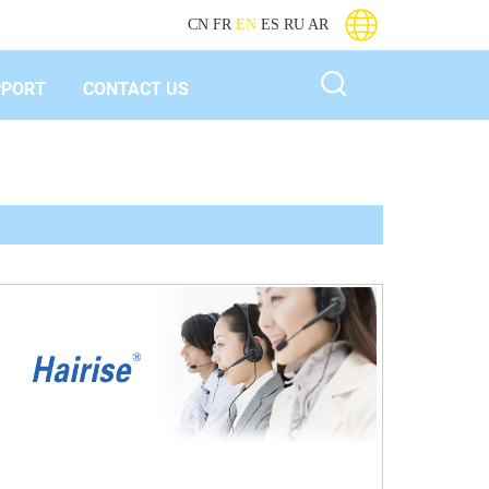
CN
FR
EN
ES
RU
AR
PPORT
CONTACT US