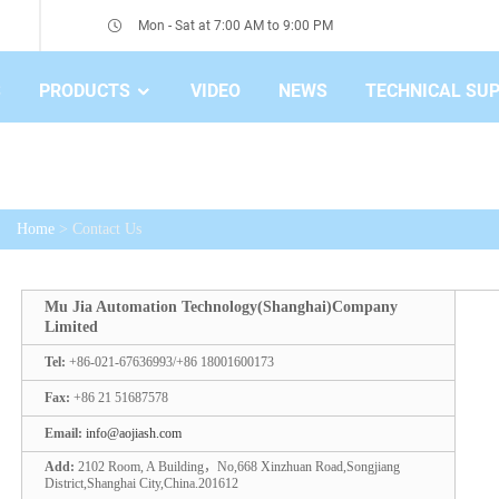
Mon - Sat at 7:00 AM to 9:00 PM
S
PRODUCTS
VIDEO
NEWS
TECHNICAL SU
Home
> Contact Us
Mu Jia Automation Technology(Shanghai)Company
Limited
Tel:
+86-021-67636993/+86 18001600173
Fax:
+86 21 51687578
Email:
info@aojiash.com
Add:
2102 Room, A Building，No,668 Xinzhuan Road,Songjiang
District,Shanghai City,China.201612