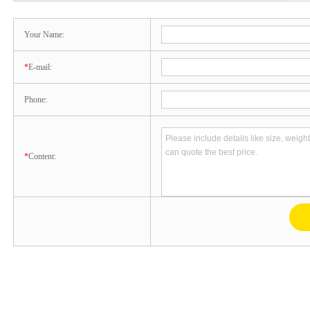
Your Name:
*
E-mail:
Phone:
*
Content: