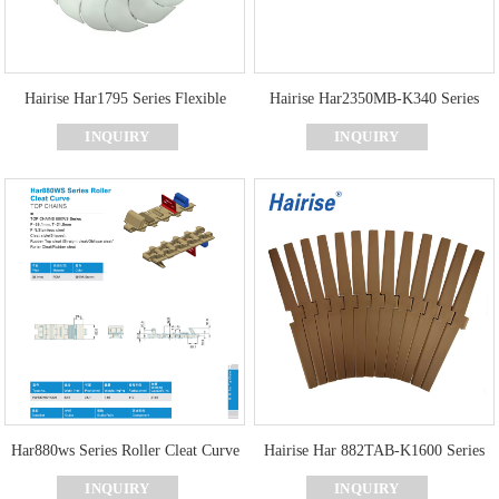
Hairise Har1795 Series Flexible
Hairise Har2350MB-K340 Series
Chain Conveyor Plastic Flexible
Curve Rubber Cover Top Chains
INQUIRY
INQUIRY
Conveyor Chain
Har880ws Series Roller Cleat Curve
Hairise Har 882TAB-K1600 Series
Top Chains
Curve Top Chain
INQUIRY
INQUIRY