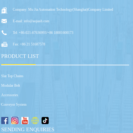
Company: Mu Jia Automation Technology(Shanghai)Company Limited
E-mail: info@aojiash.com
Tel: +86-021-67636993/+86 18001600173
Fax: +86 21 51687578
PRODUCT LIST
Slat Top Chains
Modular Belt
Accessories
Conveyor System
SENDING ENQUIRIES