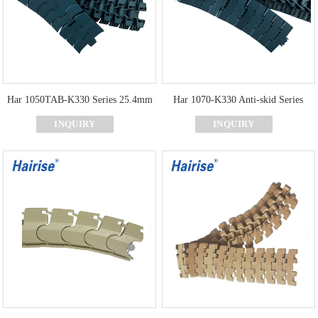
Har 1050TAB-K330 Series 25.4mm
Har 1070-K330 Anti-skid Series
Pitch Curve Slat Top Chain
Curve Top Chain
INQUIRY
INQUIRY