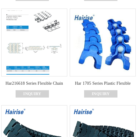
Har216618 Series Flexible Chain
Har 1705 Series Plastic Flexible
Chain For Food & Beverage Factory
INQUIRY
INQUIRY