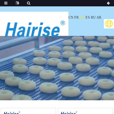
CN
FR
EN
ES
RU
AR