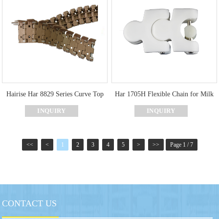
Hairise Har 8829 Series Curve Top
Har 1705H Flexible Chain for Milk
Chain with Ultra Resistant
Industry
INQUIRY
INQUIRY
<<
<
1
2
3
4
5
>
>>
Page 1 / 7
CONTACT US