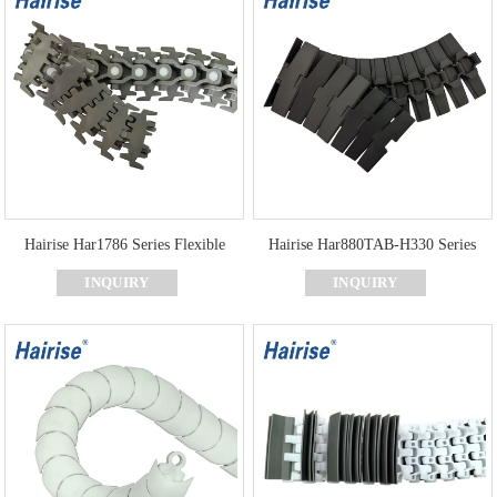
Hairise Har1786 Series Flexible
Hairise Har880TAB-H330 Series
Chains for Food and Dairy
Curve Flat Top Chain for Packaging
INQUIRY
INQUIRY
Processing
and Labeling Machines