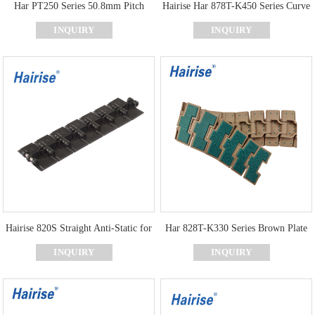
Har PT250 Series 50.8mm Pitch
Hairise Har 878T-K450 Series Curve
Flexible Plastic Top Chain
Top Chain With POM Material
INQUIRY
INQUIRY
Hairise 820S Straight Anti-Static for
Har 828T-K330 Series Brown Plate
Chain Conveyor
Green Rubber Curve Top Chain
INQUIRY
INQUIRY