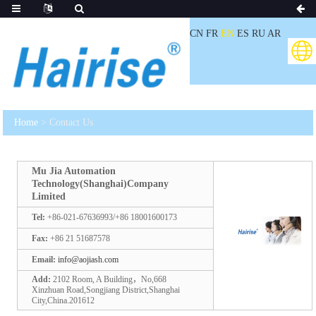
CN
FR
EN
ES
RU
AR
Home
> Contact Us
Mu Jia Automation
Technology(Shanghai)Company
Limited
Tel:
+86-021-67636993/+86 18001600173
Fax:
+86 21 51687578
Email:
info@aojiash.com
Add:
2102 Room, A Building，No,668
Xinzhuan Road,Songjiang District,Shanghai
City,China.201612