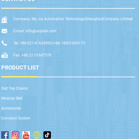
Company: Mu Jia Automation Technology(Shanghai)Company Limited
E-mail: info@aojiash.com
Tel: +86-021-67636993/+86 18001600173
Fax: +86 21 51687578
PRODUCT LIST
Slat Top Chains
Modular Belt
Accessories
Conveyor System