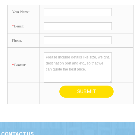
Your Name:
*
E-mail:
Phone:
*
Content:
CONTACT US