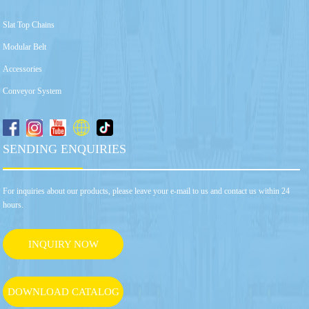
Slat Top Chains
Modular Belt
Accessories
Conveyor System
SENDING ENQUIRIES
For inquiries about our products, please leave your e-mail to us and contact us within 24
hours.
INQUIRY NOW
DOWNLOAD CATALOG