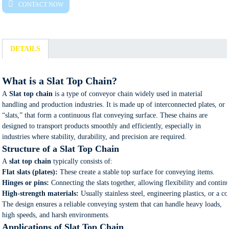
CONTACT NOW
DETAILS
What is a Slat Top Chain?
A
Slat top chain
is a type of conveyor chain widely used in material
handling and production industries. It is made up of interconnected plates, or
“slats,” that form a continuous flat conveying surface. These chains are
designed to transport products smoothly and efficiently, especially in
industries where stability, durability, and precision are required.
Structure of a Slat Top Chain
A
slat top chain
typically consists of:
Flat slats (plates):
These create a stable top surface for conveying items.
Hinges or pins:
Connecting the slats together, allowing flexibility and conti
High-strength materials:
Usually stainless steel, engineering plastics, or a 
The design ensures a reliable conveying system that can handle heavy loads,
high speeds, and harsh environments.
Applications of Slat Top Chain