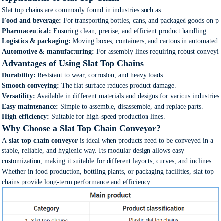
Slat top chains are commonly found in industries such as:
Food and beverage:
For transporting bottles, cans, and packaged goods on pr
Pharmaceutical:
Ensuring clean, precise, and efficient product handling.
Logistics & packaging:
Moving boxes, containers, and cartons in automated 
Automotive & manufacturing:
For assembly lines requiring robust conveyin
Advantages of Using Slat Top Chains
Durability:
Resistant to wear, corrosion, and heavy loads.
Smooth conveying:
The flat surface reduces product damage.
Versatility:
Available in different materials and designs for various industries
Easy maintenance:
Simple to assemble, disassemble, and replace parts.
High efficiency:
Suitable for high-speed production lines.
Why Choose a Slat Top Chain Conveyor?
A
slat top chain conveyor
is ideal when products need to be conveyed in a
stable, reliable, and hygienic way. Its modular design allows easy
customization, making it suitable for different layouts, curves, and inclines.
Whether in food production, bottling plants, or packaging facilities, slat top
chains provide long-term performance and efficiency.