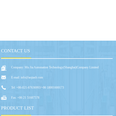
CONTACT US
Company: Mu Jia Automation Technology(Shanghai)Company Limited
E-mail: info@aojiash.com
Tel: +86-021-67636993/+86 18001600173
Fax: +86 21 51687578
PRODUCT LIST