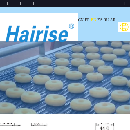
CN
FR
EN
ES
RU
AR