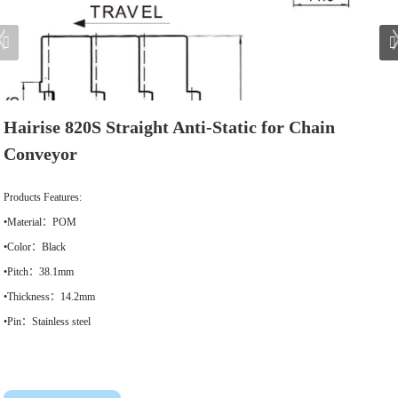
Hairise 820S Straight Anti-Static for Chain
Conveyor
Products Features:
•Material：POM
•Color：Black
•Pitch：38.1mm
•Thickness：14.2mm
•Pin：Stainless steel