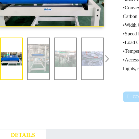
•Convey
Carbon 
•Width 
•Speed 
•Load C
•Temper
•Accesso
flights,
CO
DETAILS