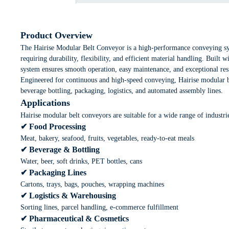
Product Overview
The Hairise Modular Belt Conveyor is a high-performance conveying s
requiring durability, flexibility, and efficient material handling. Built
system ensures smooth operation, easy maintenance, and exceptional resi
Engineered for continuous and high-speed conveying, Hairise modular b
beverage bottling, packaging, logistics, and automated assembly lines.
Applications
Hairise modular belt conveyors are suitable for a wide range of industri
✔ Food Processing
Meat, bakery, seafood, fruits, vegetables, ready-to-eat meals
✔ Beverage & Bottling
Water, beer, soft drinks, PET bottles, cans
✔ Packaging Lines
Cartons, trays, bags, pouches, wrapping machines
✔ Logistics & Warehousing
Sorting lines, parcel handling, e-commerce fulfillment
✔ Pharmaceutical & Cosmetics