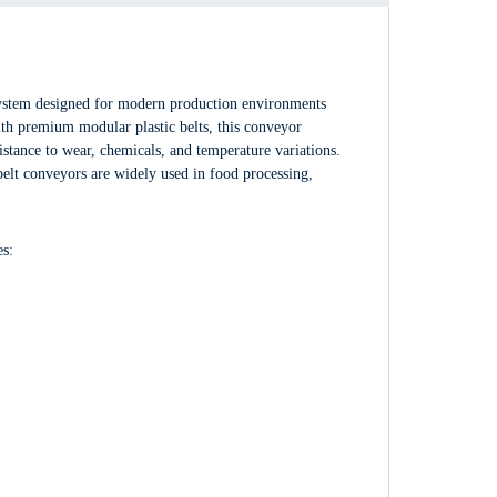
ystem designed for modern production environments
 with premium modular plastic belts, this conveyor
stance to wear, chemicals, and temperature variations.
elt conveyors are widely used in food processing,
es: