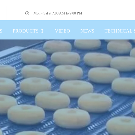
Mon - Sat at 7:00 AM to 9:00 PM
S
PRODUCTS
VIDEO
NEWS
TECHNICAL 