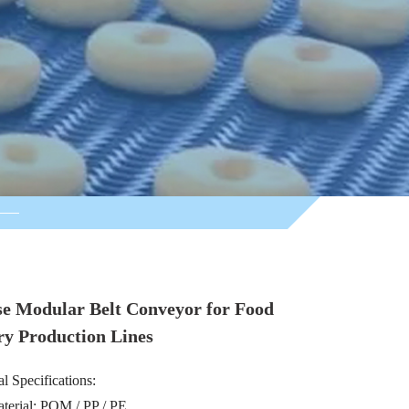
se Modular Belt Conveyor for Food
ry Production Lines
l Specifications:
aterial: POM / PP / PE