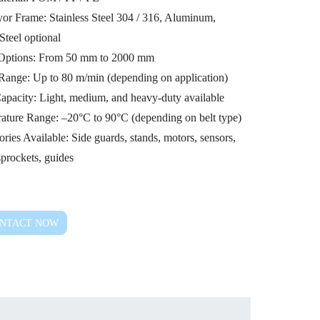
or Frame: Stainless Steel 304 / 316, Aluminum,
Steel optional
Options: From 50 mm to 2000 mm
Range: Up to 80 m/min (depending on application)
apacity: Light, medium, and heavy-duty available
ature Range: –20°C to 90°C (depending on belt type)
ries Available: Side guards, stands, motors, sensors,
 sprockets, guides
NTACT NOW