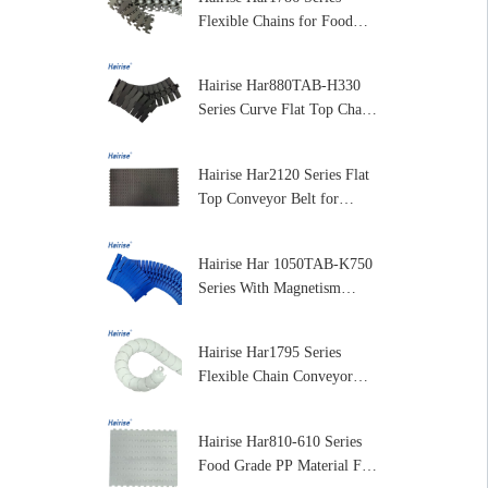
Flexible Chains for Food
and Dairy Processing
Hairise Har880TAB-H330
Series Curve Flat Top Chain
for Packaging and Labeling
Machines
Hairise Har2120 Series Flat
Top Conveyor Belt for
Packaging & Beverage
Industry
Hairise Har 1050TAB-K750
Series With Magnetism
Curve Table Top Plastic
Chain for Conveyor
Hairise Har1795 Series
Flexible Chain Conveyor
Plastic Flexible Conveyor
Chain
Hairise Har810-610 Series
Food Grade PP Material Flat