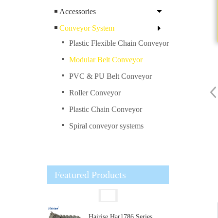
Accessories
Conveyor System
Plastic Flexible Chain Conveyor
Modular Belt Conveyor
PVC & PU Belt Conveyor
Roller Conveyor
Plastic Chain Conveyor
Spiral conveyor systems
Featured Products
Hairise Har1786 Series