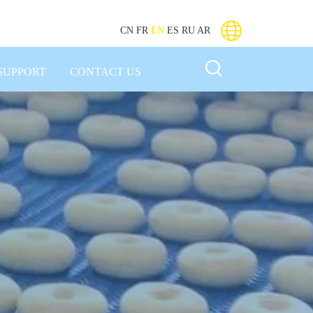
CN
FR
EN
ES
RU
AR
SUPPORT
CONTACT US