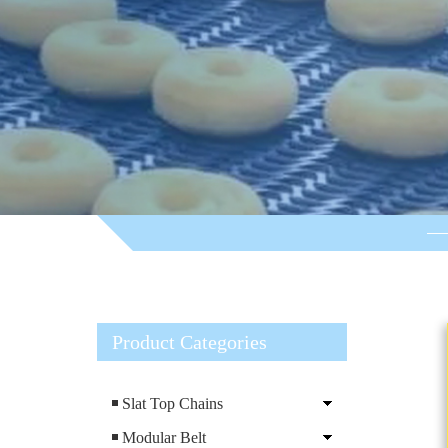
Product Categories
Slat Top Chains
Modular Belt