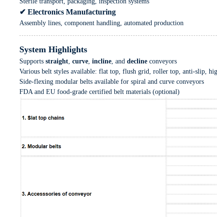
Sterile transport, packaging, inspection systems
✔ Electronics Manufacturing
Assembly lines, component handling, automated production
System Highlights
Supports
straight
,
curve
,
incline
, and
decline
conveyors
Various belt styles available: flat top, flush grid, roller top, anti-slip, hi
Side-flexing modular belts available for spiral and curve conveyors
FDA and EU food-grade certified belt materials (optional)