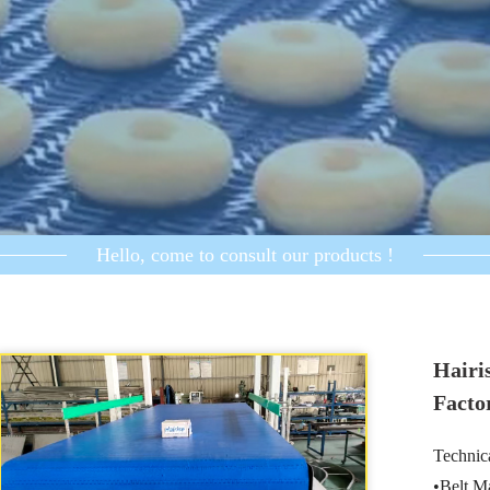
Hello, come to consult our products !
Hairi
Facto
Technica
•Belt M