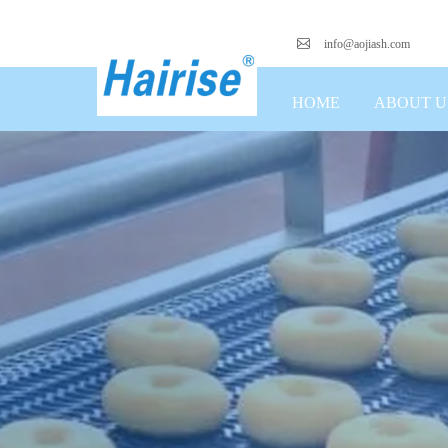
info@aojiash.com
HOME
ABOUT U