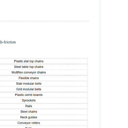
gh-friction