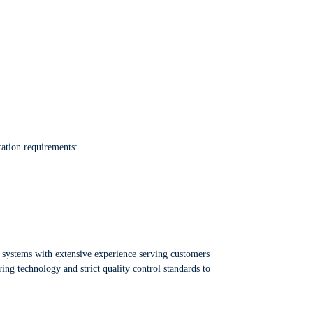
cation requirements:
 systems with extensive experience serving customers
ng technology and strict quality control standards to