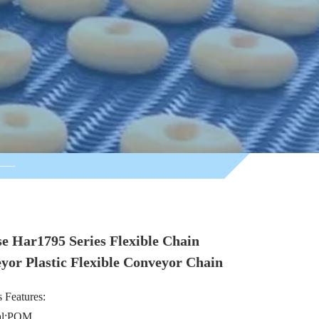
se Har1795 Series Flexible Chain
yor Plastic Flexible Conveyor Chain
 Features:
ial:POM