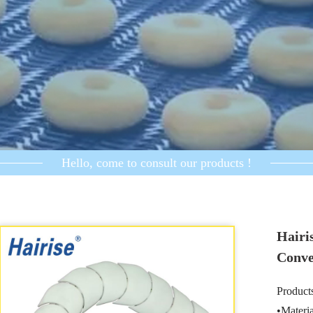
Hello, come to consult our products !
Hairi
Conve
Products
•Mater