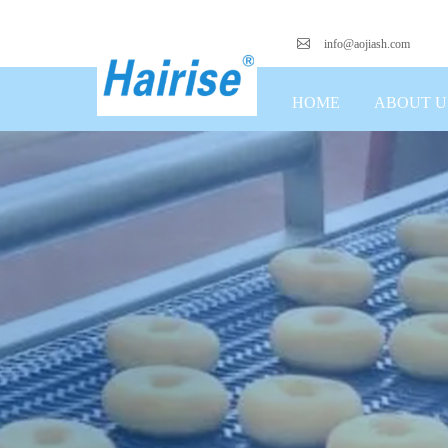
info@aojiash.com
HOME
ABOUT U