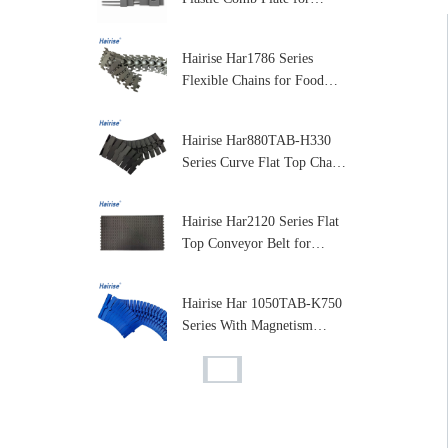
Moduar Belt Conveyor Parts
Hairise Har1786 Series
Flexible Chains for Food
and Dairy Processing
Hairise Har880TAB-H330
Series Curve Flat Top Chain
for Packaging and Labeling
Machines
Hairise Har2120 Series Flat
Top Conveyor Belt for
Packaging & Beverage
Industry
Hairise Har 1050TAB-K750
Series With Magnetism
Curve Table Top Plastic
Chain for Conveyor
Hairise Har1795 Series
Flexible Chain Conveyor
Plastic Flexible Conveyor