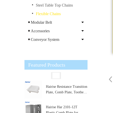
Steel Table Top Chains
Flexible Chains
Modular Belt
Accessories
Conveyor System
Featured Products
Hairise Resistance Transition
Plate, Comb Plate, Toothed
Plate,Conveyor Comb Plate
for Modular Belt Transfer
Hairise Har 2101-12T
Zone
Plastic Comb Plate for