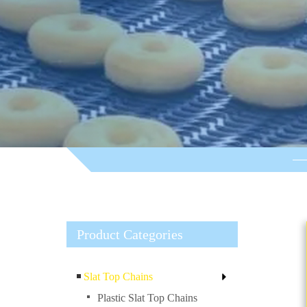
Product Categories
Slat Top Chains
Plastic Slat Top Chains