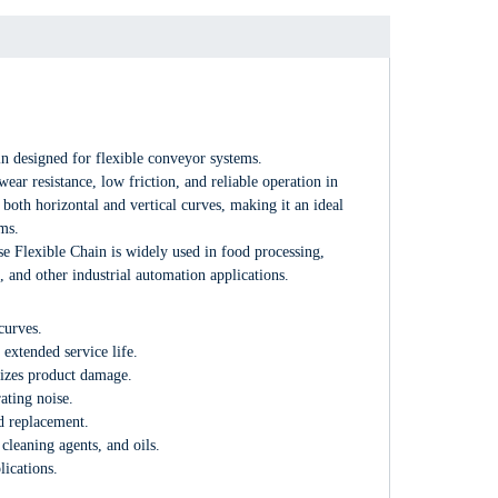
in designed for flexible conveyor systems.
ar resistance, low friction, and reliable operation in
both horizontal and vertical curves, making it an ideal
ms.
e Flexible Chain is widely used in food processing,
 and other industrial automation applications.
curves.
xtended service life.
mizes product damage.
ating noise.
d replacement.
cleaning agents, and oils.
lications.