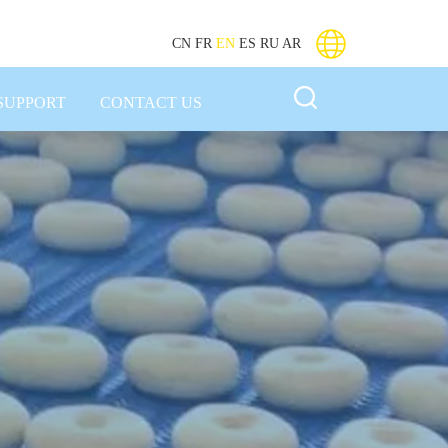
CN
FR
EN
ES
RU
AR
SUPPORT
CONTACT US