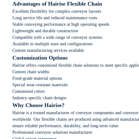
Advantages of Hairise Flexible Chain
Excellent flexibility for complex conveyor layouts
Long service life and reduced maintenance costs
Stable conveying performance at high operating speeds
Lightweight and durable construction
Compatible with a wide range of conveyor systems
Available in multiple sizes and configurations
Custom manufacturing services available
Customization Options
Hairise offers customized flexible chain solutions to meet specific appli
Custom chain widths
Food-grade material options
Special wear-resistant materials
Customized colors
Industry-specific chain designs
Why Choose Hairise?
Hairise is a trusted manufacturer of conveyor components and conveyor
worldwide. Our flexible chains are produced using advanced manufacturi
ensure reliable performance, durability, and long-term value.
Professional conveyor solutions manufacturer
Global export experience