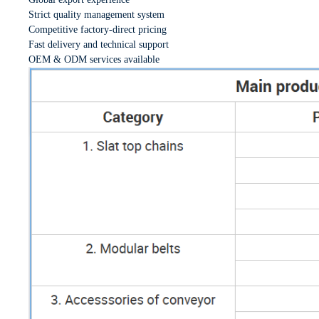
Strict quality management system
Competitive factory-direct pricing
Fast delivery and technical support
OEM & ODM services available