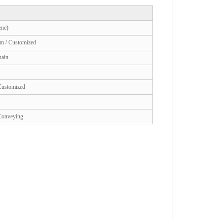
ne)
m / Customized
hain
 Customized
 Conveying