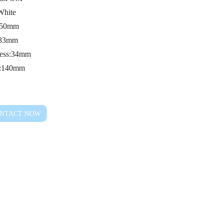
White
: 50mm
:83mm
ness:34mm
s:140mm
NTACT NOW