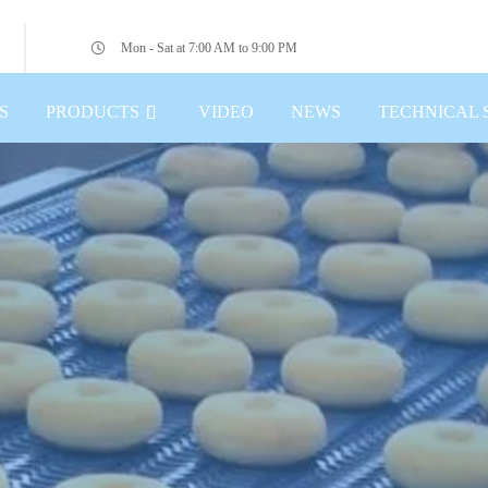
Mon - Sat at 7:00 AM to 9:00 PM
S
PRODUCTS
VIDEO
NEWS
TECHNICAL 