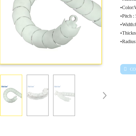
•Color:
•Pitch 
•Width
•Thick
•Radiu
CO