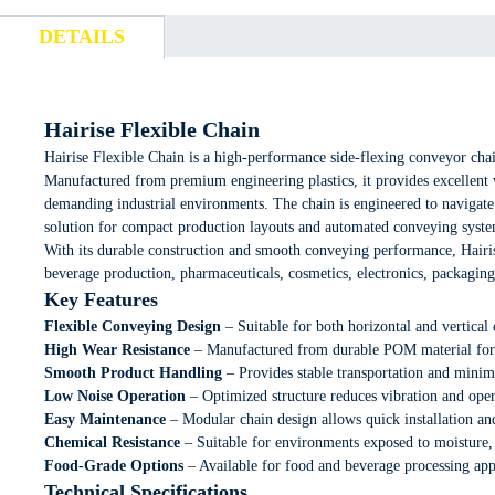
DETAILS
Hairise Flexible Chain
Hairise Flexible Chain is a high-performance side-flexing conveyor cha
Manufactured from premium engineering plastics, it provides excellent we
demanding industrial environments. The chain is engineered to navigate 
solution for compact production layouts and automated conveying syste
With its durable construction and smooth conveying performance, Hairis
beverage production, pharmaceuticals, cosmetics, electronics, packaging,
Key Features
Flexible Conveying Design
– Suitable for both horizontal and vertical 
High Wear Resistance
– Manufactured from durable POM material for e
Smooth Product Handling
– Provides stable transportation and mini
Low Noise Operation
– Optimized structure reduces vibration and oper
Easy Maintenance
– Modular chain design allows quick installation an
Chemical Resistance
– Suitable for environments exposed to moisture, 
Food-Grade Options
– Available for food and beverage processing app
Technical Specifications