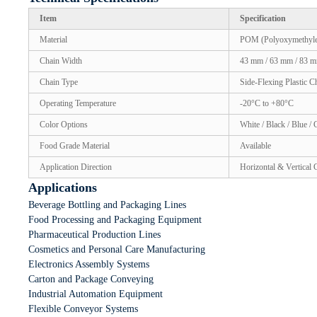
Item
Specification
Material
POM (Polyoxymethyle
Chain Width
43 mm / 63 mm / 83 m
Chain Type
Side-Flexing Plastic C
Operating Temperature
-20°C to +80°C
Color Options
White / Black / Blue /
Food Grade Material
Available
Application Direction
Horizontal & Vertical
Applications
Beverage Bottling and Packaging Lines
Food Processing and Packaging Equipment
Pharmaceutical Production Lines
Cosmetics and Personal Care Manufacturing
Electronics Assembly Systems
Carton and Package Conveying
Industrial Automation Equipment
Flexible Conveyor Systems