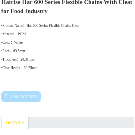
Hairise Har 600 Series Flexible Chains With Cleat
for Food Industry
•Product Name：Har 600 Series Flexible Chains Cleat
•Material：POM
•Color：White
•Pitch：63.5mm
•Thickness：28.31mm
•Cleat Height：39.25mm
CONTACT NOW
DETAILS