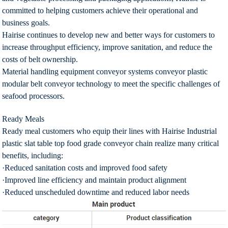
committed to helping customers achieve their operational and
business goals.
Hairise continues to develop new and better ways for customers to
increase throughput efficiency, improve sanitation, and reduce the
costs of belt ownership.
Material handling equipment conveyor systems conveyor plastic
modular belt conveyor technology to meet the specific challenges of
seafood processors.
Ready Meals
Ready meal customers who equip their lines with Hairise Industrial
plastic slat table top food grade conveyor chain realize many critical
benefits, including:
·Reduced sanitation costs and improved food safety
·Improved line efficiency and maintain product alignment
·Reduced unscheduled downtime and reduced labor needs