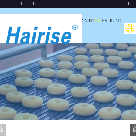
CN
FR
EN
ES
RU
AR