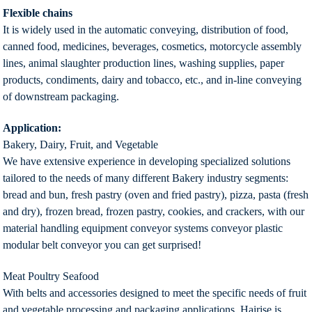
Flexible chains
It is widely used in the automatic conveying, distribution of food,
canned food, medicines, beverages, cosmetics, motorcycle assembly
lines, animal slaughter production lines, washing supplies, paper
products, condiments, dairy and tobacco, etc., and in-line conveying
of downstream packaging.
Application:
Bakery, Dairy, Fruit, and Vegetable
We have extensive experience in developing specialized solutions
tailored to the needs of many different Bakery industry segments:
bread and bun, fresh pastry (oven and fried pastry), pizza, pasta (fresh
and dry), frozen bread, frozen pastry, cookies, and crackers, with our
material handling equipment conveyor systems conveyor plastic
modular belt conveyor you can get surprised!
Meat Poultry Seafood
With belts and accessories designed to meet the specific needs of fruit
and vegetable processing and packaging applications, Hairise is