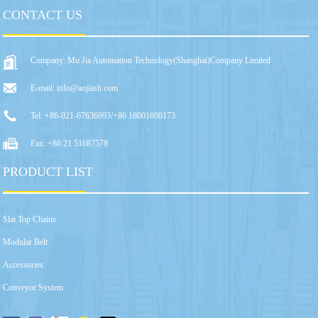
CONTACT US
Company: Mu Jia Automation Technology(Shanghai)Company Limited
E-mail: info@aojiash.com
Tel: +86-021-67636993/+86 18001600173
Fax: +86 21 51687578
PRODUCT LIST
Slat Top Chains
Modular Belt
Accessories
Conveyor System