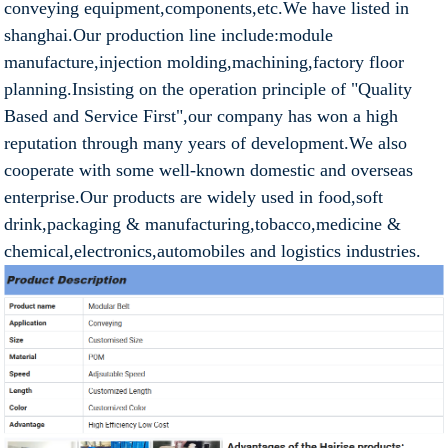
conveying equipment,components,etc.We have listed in
shanghai.Our production line include:module
manufacture,injection molding,machining,factory floor
planning.Insisting on the operation principle of "Quality
Based and Service First",our company has won a high
reputation through many years of development.We also
cooperate with some well-known domestic and overseas
enterprise.Our products are widely used in food,soft
drink,packaging & manufacturing,tobacco,medicine &
chemical,electronics,automobiles and logistics industries.