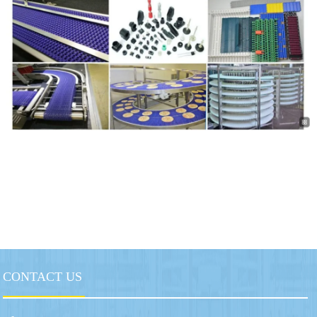
CONTACT US