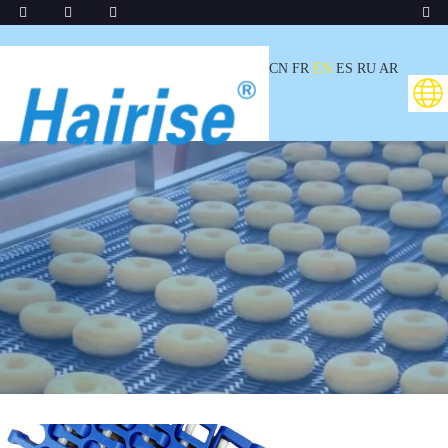
CN
FR
EN
ES
RU
AR