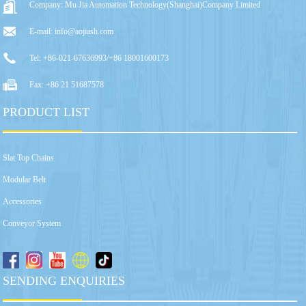
Company: Mu Jia Automation Technology(Shanghai)Company Limited
E-mail: info@aojiash.com
Tel: +86-021-67636993/+86 18001600173
Fax: +86 21 51687578
PRODUCT LIST
Slat Top Chains
Modular Belt
Accessories
Conveyor System
SENDING ENQUIRIES