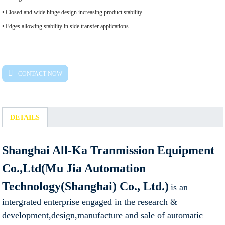
• Closed and wide hinge design increasing product stability
• Edges allowing stability in side transfer applications
CONTACT NOW
DETAILS
Shanghai All-Ka Tranmission Equipment
Co.,Ltd(Mu Jia Automation
Technology(Shanghai) Co., Ltd.)
is an
intergrated enterprise engaged in the research &
development,design,manufacture and sale of automatic