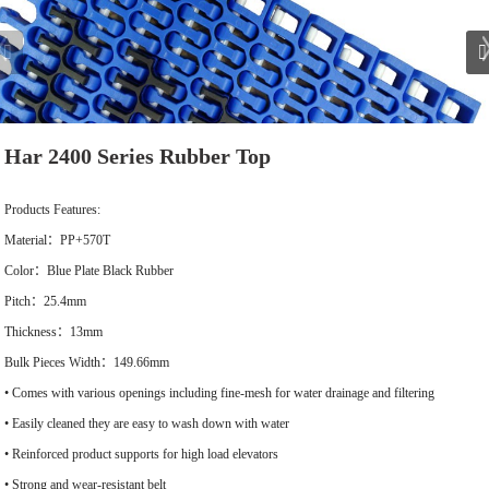
Har 2400 Series Rubber Top
Products Features:
Material：PP+570T
Color：Blue Plate Black Rubber
Pitch：25.4mm
Thickness：13mm
Bulk Pieces Width：149.66mm
• Comes with various openings including fine-mesh for water drainage and filtering
• Easily cleaned they are easy to wash down with water
• Reinforced product supports for high load elevators
• Strong and wear-resistant belt