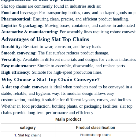
Slat top chains are commonly found in industries such as:
Food and beverage:
For transporting bottles, cans, and packaged goods on pr
Pharmaceutical:
Ensuring clean, precise, and efficient product handling.
Logistics & packaging:
Moving boxes, containers, and cartons in automated 
Automotive & manufacturing:
For assembly lines requiring robust conveyin
Advantages of Using Slat Top Chains
Durability:
Resistant to wear, corrosion, and heavy loads.
Smooth conveying:
The flat surface reduces product damage.
Versatility:
Available in different materials and designs for various industries
Easy maintenance:
Simple to assemble, disassemble, and replace parts.
High efficiency:
Suitable for high-speed production lines.
Why Choose a Slat Top Chain Conveyor?
A
slat top chain conveyor
is ideal when products need to be conveyed in a
stable, reliable, and hygienic way. Its modular design allows easy
customization, making it suitable for different layouts, curves, and inclines.
Whether in food production, bottling plants, or packaging facilities, slat top
chains provide long-term performance and efficiency.