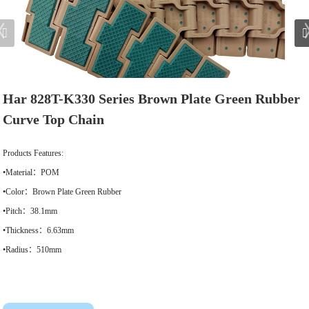
Har 828T-K330 Series Brown Plate Green Rubber
Curve Top Chain
Products Features:
•Material：POM
•Color：Brown Plate Green Rubber
•Pitch：38.1mm
•Thickness：6.63mm
•Radius：510mm