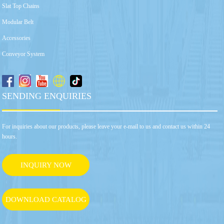
Slat Top Chains
Modular Belt
Accessories
Conveyor System
SENDING ENQUIRIES
For inquiries about our products, please leave your e-mail to us and contact us within 24
hours.
INQUIRY NOW
DOWNLOAD CATALOG