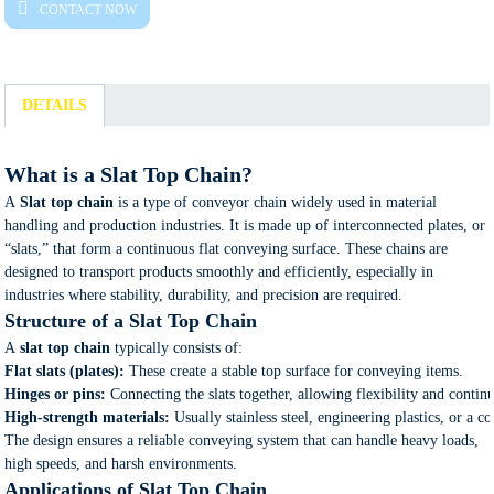
CONTACT NOW
DETAILS
What is a Slat Top Chain?
A
Slat top chain
is a type of conveyor chain widely used in material
handling and production industries. It is made up of interconnected plates, or
“slats,” that form a continuous flat conveying surface. These chains are
designed to transport products smoothly and efficiently, especially in
industries where stability, durability, and precision are required.
Structure of a Slat Top Chain
A
slat top chain
typically consists of:
Flat slats (plates):
These create a stable top surface for conveying items.
Hinges or pins:
Connecting the slats together, allowing flexibility and conti
High-strength materials:
Usually stainless steel, engineering plastics, or a 
The design ensures a reliable conveying system that can handle heavy loads,
high speeds, and harsh environments.
Applications of Slat Top Chain