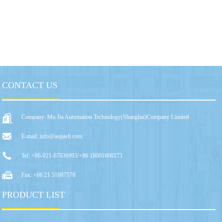
CONTACT US
Company: Mu Jia Automation Technology(Shanghai)Company Limited
E-mail: info@aojiash.com
Tel: +86-021-67636993/+86 18001600173
Fax: +86 21 51687578
PRODUCT LIST