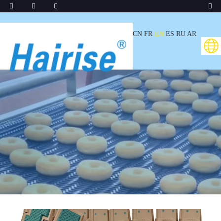
CN
FR
EN
ES
RU
AR