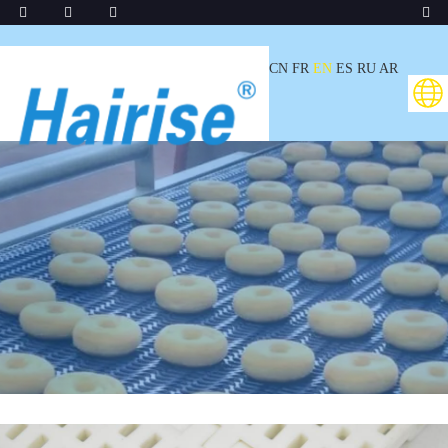
CN
FR
EN
ES
RU
AR