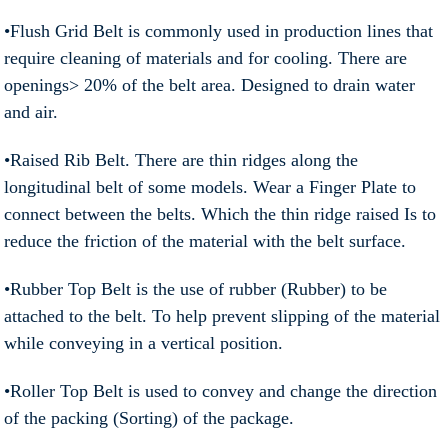
•Flush Grid Belt is commonly used in production lines that
require cleaning of materials and for cooling. There are
openings> 20% of the belt area. Designed to drain water
and air.
•Raised Rib Belt. There are thin ridges along the
longitudinal belt of some models. Wear a Finger Plate to
connect between the belts. Which the thin ridge raised Is to
reduce the friction of the material with the belt surface.
•Rubber Top Belt is the use of rubber (Rubber) to be
attached to the belt. To help prevent slipping of the material
while conveying in a vertical position.
•Roller Top Belt is used to convey and change the direction
of the packing (Sorting) of the package.