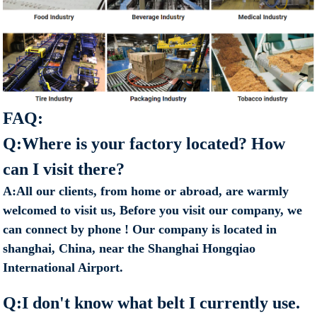
FAQ:
Q:Where is your factory located? How
can I visit there?
A:All our clients, from home or abroad, are warmly
welcomed to visit us, Before you visit our company, we
can connect by phone ! Our company is located in
shanghai, China, near the Shanghai Hongqiao
International Airport.
Q:I don't know what belt I currently use.