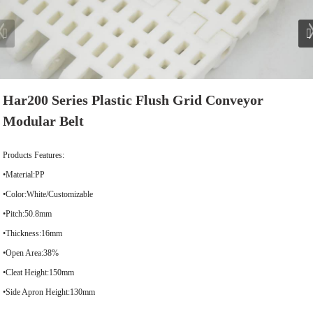
Har200 Series Plastic Flush Grid Conveyor
Modular Belt
Products Features:
•Material:PP
•Color:White/Customizable
•Pitch:50.8mm
•Thickness:16mm
•Open Area:38%
•Cleat Height:150mm
•Side Apron Height:130mm