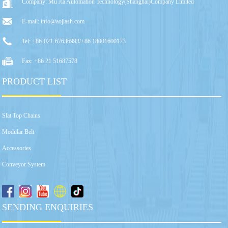
Company: Mu Jia Automation Technology(Shanghai)Company Limited
E-mail: info@aojiash.com
Tel: +86-021-67636993/+86 18001600173
Fax: +86 21 51687578
PRODUCT LIST
Slat Top Chains
Modular Belt
Accessories
Conveyor System
SENDING ENQUIRIES