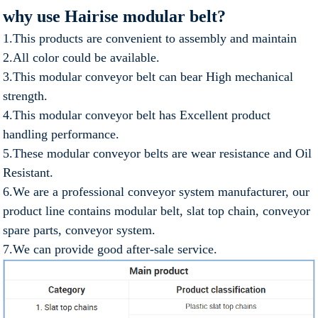
why use Hairise modular belt?
1.This products are convenient to assembly and maintain
2.All color could be available.
3.This modular conveyor belt can bear High mechanical
strength.
4.This modular conveyor belt has Excellent product
handling performance.
5.These modular conveyor belts are wear resistance and Oil
Resistant.
6.We are a professional conveyor system manufacturer, our
product line contains modular belt, slat top chain, conveyor
spare parts, conveyor system.
7.We can provide good after-sale service.