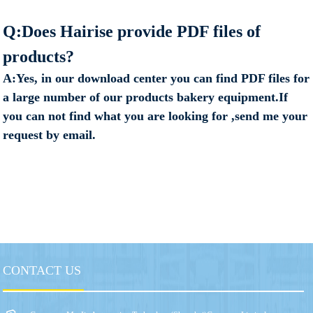
Q:Does Hairise provide PDF files of
products?
A:Yes, in our download center you can find PDF files for
a large number of our products bakery equipment.If
you can not find what you are looking for ,send me your
request by email.
CONTACT US