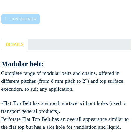
CONTACT NOW
DETAILS
Modular belt:
Complete range of modular belts and chains, offered in
different pitches (from 8 mm pitch to 2") and top surface
execution, to suit any application.
•Flat Top Belt has a smooth surface without holes (used to
transport general products).
Perforate Flat Top Belt has an overall appearance similar to
the flat top but has a slot hole for ventilation and liquid.