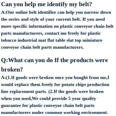
Can you help me identify my belt?
A:Our online belt identifier can help you narrow down
the series and style of your current belt. If you need
more specific information on plastic conveyor chain belt
parts manufacturers, contact me freely for plastic
tobacco industrial mat flat table slat top miniature
conveyor chain belt parts manufacturers.
Q:What can you do If the products were
broken?
A:(1.If goods were broken once you bought from me,I
would replace them freely for potato chips production
line replacement parts. (2.If the goods were broken
when you used,We could provide 5 year quality
guarantee for plastic conveyor chain belt parts
manufacturers under common working environment.